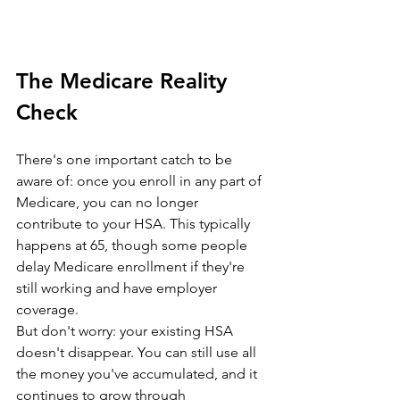
The Medicare Reality 
Check
There's one important catch to be 
aware of: once you enroll in any part of 
Medicare, you can no longer 
contribute to your HSA. This typically 
happens at 65, though some people 
delay Medicare enrollment if they're 
still working and have employer 
coverage.
But don't worry: your existing HSA 
doesn't disappear. You can still use all 
the money you've accumulated, and it 
continues to grow through 