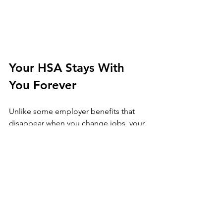
Your HSA Stays With 
You Forever
Unlike some employer benefits that 
disappear when you change jobs, your 
HSA is yours for life. It doesn't matter if 
you switch employers, become self-
employed, or retire: the account travels 
with you. This portability makes it an 
especially reliable part of your 
retirement planning.
You can even pass it on to your spouse 
tax-free if something happens to you. 