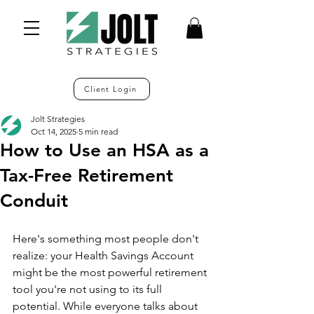
Client Login
Jolt Strategies
Oct 14, 2025
5 min read
How to Use an HSA as a
Tax-Free Retirement
Conduit
Here's something most people don't 
realize: your Health Savings Account 
might be the most powerful retirement 
tool you're not using to its full 
potential. While everyone talks about 