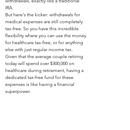
withdrawals, exactly like a traditional 
IRA.
But here's the kicker: withdrawals for 
medical expenses are still completely 
tax-free. So you have this incredible 
flexibility where you can use the money 
for healthcare tax-free, or for anything 
else with just regular income tax.
Given that the average couple retiring 
today will spend over $300,000 on 
healthcare during retirement, having a 
dedicated tax-free fund for these 
expenses is like having a financial 
superpower.