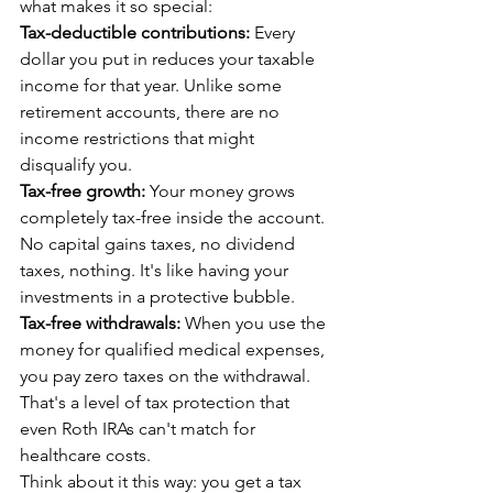
what makes it so special:
Tax-deductible contributions:
 Every 
dollar you put in reduces your taxable 
income for that year. Unlike some 
retirement accounts, there are no 
income restrictions that might 
disqualify you.
Tax-free growth:
 Your money grows 
completely tax-free inside the account. 
No capital gains taxes, no dividend 
taxes, nothing. It's like having your 
investments in a protective bubble.
Tax-free withdrawals:
 When you use the 
money for qualified medical expenses, 
you pay zero taxes on the withdrawal. 
That's a level of tax protection that 
even Roth IRAs can't match for 
healthcare costs.
Think about it this way: you get a tax 