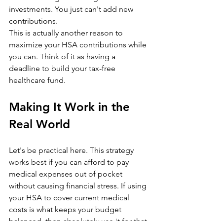
investments. You just can't add new 
contributions.
This is actually another reason to 
maximize your HSA contributions while 
you can. Think of it as having a 
deadline to build your tax-free 
healthcare fund.
Making It Work in the 
Real World
Let's be practical here. This strategy 
works best if you can afford to pay 
medical expenses out of pocket 
without causing financial stress. If using 
your HSA to cover current medical 
costs is what keeps your budget 