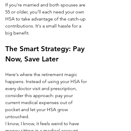
If you're married and both spouses are 
55 or older, you'll each need your own 
HSA to take advantage of the catch-up 
contributions. It's a small hassle for a 
big benefit.
The Smart Strategy: Pay 
Now, Save Later
Here's where the retirement magic 
happens. Instead of using your HSA for 
every doctor visit and prescription, 
consider this approach: pay your 
current medical expenses out of 
pocket and let your HSA grow 
untouched.
I know, I know, it feels weird to have 
money sitting in a medical account 