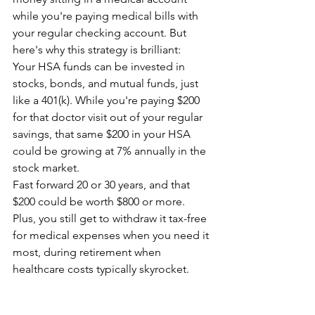
while you're paying medical bills with 
your regular checking account. But 
here's why this strategy is brilliant:
Your HSA funds can be invested in 
stocks, bonds, and mutual funds, just 
like a 401(k). While you're paying $200 
for that doctor visit out of your regular 
savings, that same $200 in your HSA 
could be growing at 7% annually in the 
stock market.
Fast forward 20 or 30 years, and that 
$200 could be worth $800 or more. 
Plus, you still get to withdraw it tax-free 
for medical expenses when you need it 
most, during retirement when 
healthcare costs typically skyrocket.