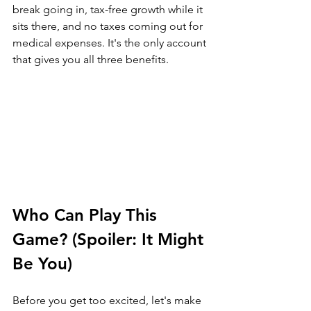
break going in, tax-free growth while it 
sits there, and no taxes coming out for 
medical expenses. It's the only account 
that gives you all three benefits.
Who Can Play This 
Game? (Spoiler: It Might 
Be You)
Before you get too excited, let's make 