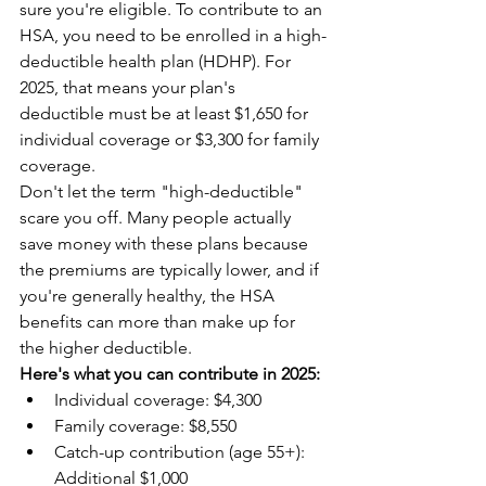
sure you're eligible. To contribute to an 
HSA, you need to be enrolled in a high-
deductible health plan (HDHP). For 
2025, that means your plan's 
deductible must be at least $1,650 for 
individual coverage or $3,300 for family 
coverage.
Don't let the term "high-deductible" 
scare you off. Many people actually 
save money with these plans because 
the premiums are typically lower, and if 
you're generally healthy, the HSA 
benefits can more than make up for 
the higher deductible.
Here's what you can contribute in 2025:
Individual coverage: $4,300  
Family coverage: $8,550  
Catch-up contribution (age 55+): 
Additional $1,000