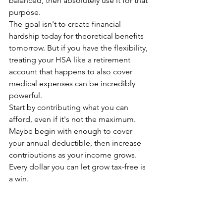
balanced, then absolutely use it for that 
purpose.
The goal isn't to create financial 
hardship today for theoretical benefits 
tomorrow. But if you have the flexibility, 
treating your HSA like a retirement 
account that happens to also cover 
medical expenses can be incredibly 
powerful.
Start by contributing what you can 
afford, even if it's not the maximum. 
Maybe begin with enough to cover 
your annual deductible, then increase 
contributions as your income grows. 
Every dollar you can let grow tax-free is 
a win.