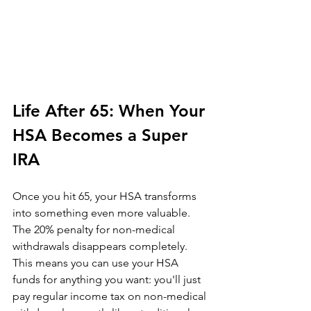
Life After 65: When Your 
HSA Becomes a Super 
IRA
Once you hit 65, your HSA transforms 
into something even more valuable. 
The 20% penalty for non-medical 
withdrawals disappears completely. 
This means you can use your HSA 
funds for anything you want: you'll just 
pay regular income tax on non-medical 