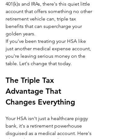
401(k)s and IRAs, there's this quiet little 
account that offers something no other 
retirement vehicle can, triple tax 
benefits that can supercharge your 
golden years.
If you've been treating your HSA like 
just another medical expense account, 
you're leaving serious money on the 
table. Let's change that today.
The Triple Tax 
Advantage That 
Changes Everything
Your HSA isn't just a healthcare piggy 
bank, it's a retirement powerhouse 
disguised as a medical account. Here's 